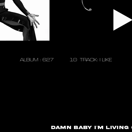
ALBUM : 627 10 TRACK: I LIKE
Damn baby I’m living