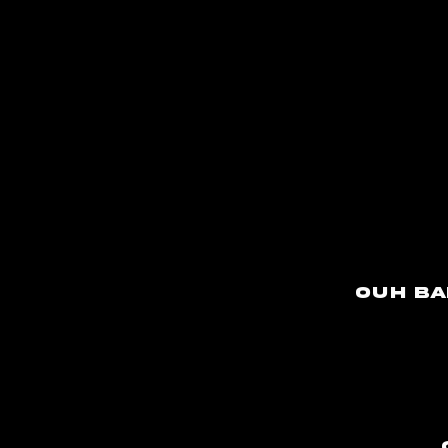
Ouh ba