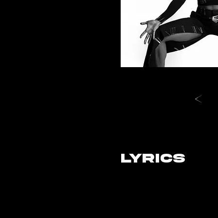
LYRICS