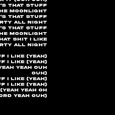
t's that stuff
the moonlight
's that stuff
rty all night
's that stuff
the moonlight
at shit I like
rty all night
 I like (yeah)
 I like (yeah)
(yeah yeah ouh
ouh)
 I like (yeah)
 I like (yeah)
 (yeah yeah oh
ord yeah ouh)