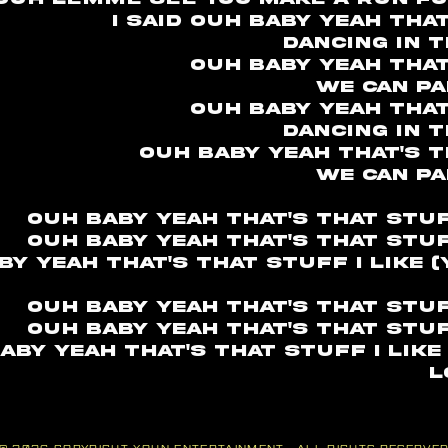
I said ouh baby yeah tha
Dancing in 
Ouh baby yeah that
We can pa
Ouh baby yeah that
Dancing in 
Ouh baby yeah that's th
We can pa
Ouh baby yeah that's that stuff
Ouh baby yeah that's that stuff
by yeah that's that stuff I like 
Ouh baby yeah that's that stuff
Ouh baby yeah that's that stuff
aby yeah that's that stuff I like
l