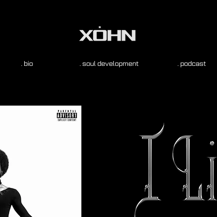
. bio
. soul development
. podcast