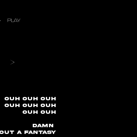
PLAY
ouh ouh ouh
ouh ouh ouh
ouh ouh
Damn
 out a fantasy