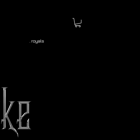
. royals