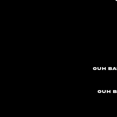
Ouh ba
Ouh b