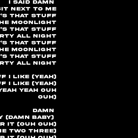
I said damn
it next to me
t's that stuff
the moonlight
's that stuff
rty all night
's that stuff
the moonlight
's that stuff
rty all night
 I like (yeah)
 I like (yeah)
(yeah yeah ouh
ouh)
damn
y (damn baby)
r it (ouh ouh)
ne two three)
 it (ouh ouh)