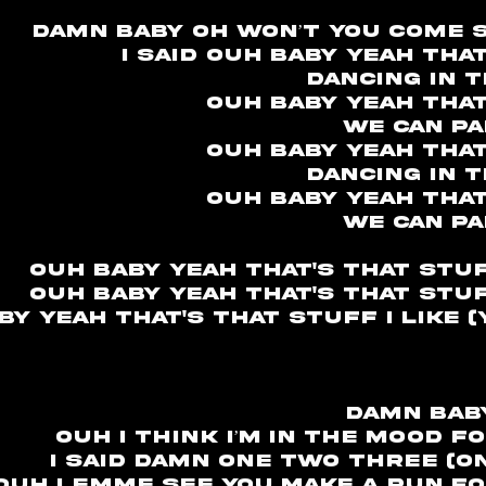
Damn baby oh won’t you come s
I said ouh baby yeah tha
Dancing in 
Ouh baby yeah that
We can pa
Ouh baby yeah that
Dancing in 
Ouh baby yeah that
We can pa
Ouh baby yeah that's that stuff
Ouh baby yeah that's that stuff
by yeah that's that stuff I like 
damn bab
ouh I think I’m in the mood fo
I said damn one two three (o
ouh lemme see you make a run for