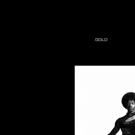
. GOLD