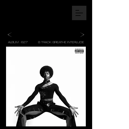
ALBUM : 627 8 TRACK: BREATHE INTERLUDE